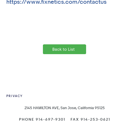
https://www.fixnetics.com/contactus
PRIVACY
2145 HAMILTON AVE, San Jose, California 95125
PHONE 914-697-9301
FAX 914-253-0621