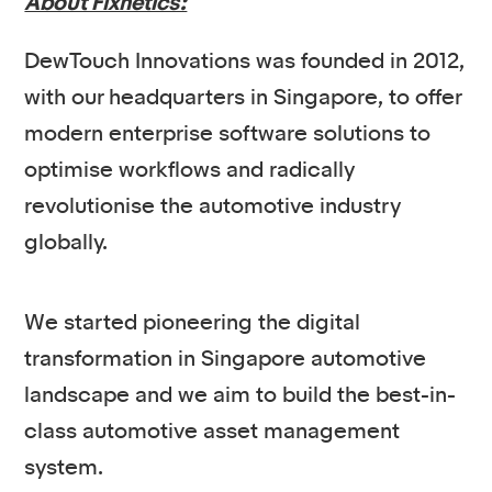
About Fixnetics:
DewTouch Innovations was founded in 2012,
with our headquarters in Singapore, to offer
modern enterprise software solutions to
optimise workflows and radically
revolutionise the automotive industry
globally.
We started pioneering the digital
transformation in Singapore automotive
landscape and we aim to build the best-in-
class automotive asset management
system.