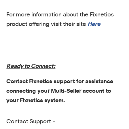
For more information about the Fixnetics
product offering visit their site
Here
Ready to Connect:
Contact Fixnetics support for assistance
connecting your Multi-Seller account to
your Fixnetics system.
Contact Support –