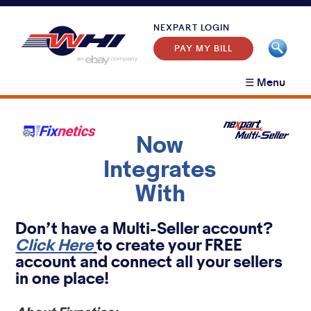
NEXPART LOGIN
PAY MY BILL
☰ Menu
Home
News
Customer Segments
+
Now
Products
+
Aftermarket
Integrates
WHI Partner Program
+
Nexpart eCommerce
Original Equipment
With
Contact Support
+
DMS System Integration
eCatalog
Heavy Duty
Contact Sales
Customer Support
Certified SMS Business Systems
Business Intelligence
About
Don’t have a Multi-Seller account?
Event Calendar
Click Here
Certified B2C Solutions
to create your FREE
eBay Link
account and connect all your sellers
Evocat
in one place!
Integration Tools