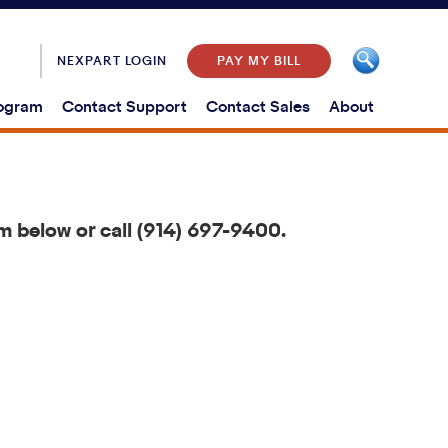
NEXPART LOGIN
PAY MY BILL
rogram
Contact Support
Contact Sales
About
m below or call (914) 697-9400.