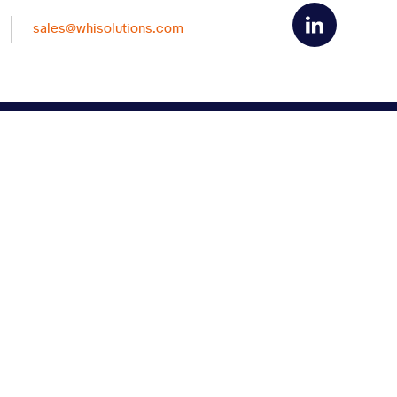
sales@whisolutions.com