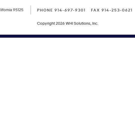
ifornia 95125
PHONE 914-697-9301
FAX 914-253-0621
Copyright 2026 WHI Solutions, Inc.