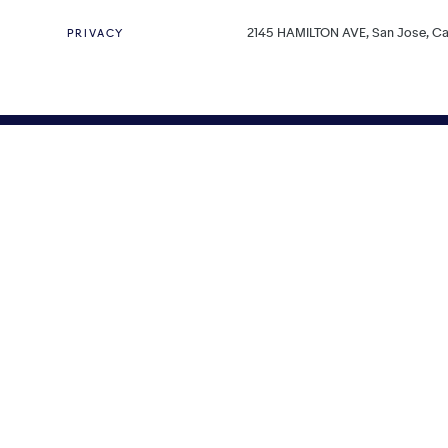
2145 HAMILTON AVE, San Jose, Cal
PRIVACY