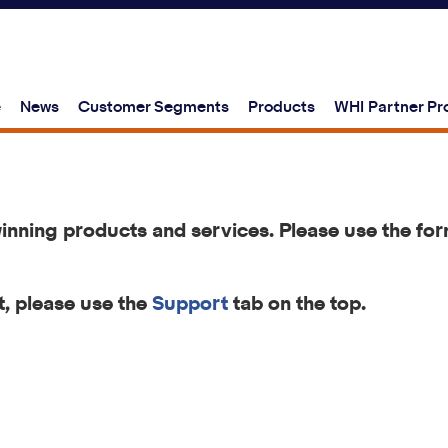
e
News
Customer Segments
Products
WHI Partner P
winning products and services.
Please use the for
, please use the
Support
tab on the top.