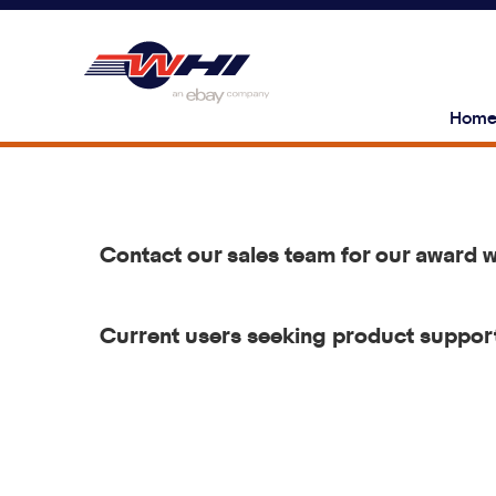
Hom
Contact our sales team for our award 
Current users seeking product support