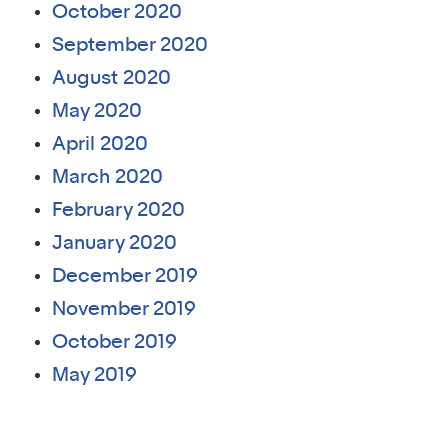
October 2020
September 2020
August 2020
May 2020
April 2020
March 2020
February 2020
January 2020
December 2019
November 2019
October 2019
May 2019