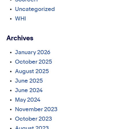
Uncategorized
WHI
Archives
January 2026
October 2025
August 2025
June 2025
June 2024
May 2024
November 2023
October 2023
August 2023