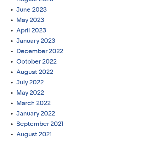
June 2023
May 2023
April 2023
January 2023
December 2022
October 2022
August 2022
July 2022
May 2022
March 2022
January 2022
September 2021
August 2021