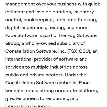
management over your business with quick
estimate and invoice creation, inventory
control, bookkeeping, tech time tracking,
digital inspections, texting, and more.
Pace Software is part of the Fog Software
Group, a wholly-owned subsidiary of
Constellation Software, Inc. (TSX:CSU), an
international provider of software and
services to multiple industries across
public and private sectors. Under the
Constellation Software umbrella, Pace
benefits from a strong corporate platform,
greater access to resources, and
international support.