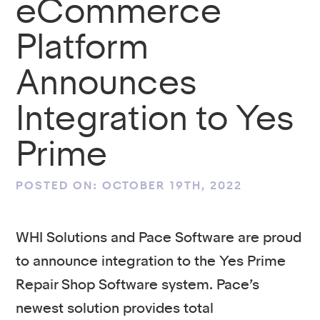
eCommerce
Platform
Announces
Integration to Yes
Prime
POSTED ON: OCTOBER 19TH, 2022
WHI Solutions and Pace Software are proud
to announce integration to the Yes Prime
Repair Shop Software system. Pace’s
newest solution provides total