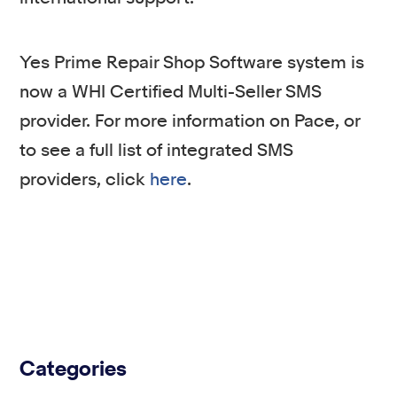
Yes Prime Repair Shop Software system is
now a WHI Certified Multi-Seller SMS
provider. For more information on Pace, or
to see a full list of integrated SMS
providers, click
here
.
Categories