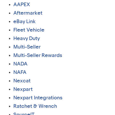
AAPEX
Aftermarket
eBay Link
Fleet Vehicle
Heavy Duty
Multi-Seller
Multi-Seller Rewards
NADA
NAFA
Nexcat
Nexpart
Nexpart Integrations
Ratchet & Wrench
SourceIT