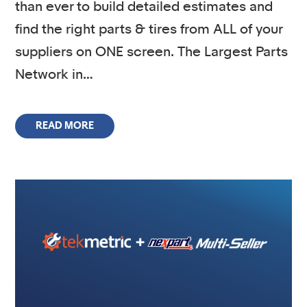
than ever to build detailed estimates and
find the right parts & tires from ALL of your
suppliers on ONE screen. The Largest Parts
Network in…
READ MORE