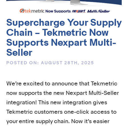
Supercharge Your Supply
Chain – Tekmetric Now
Supports Nexpart Multi-
Seller
POSTED ON: AUGUST 28TH, 2025
We’re excited to announce that Tekmetric
now supports the new Nexpart Multi-Seller
integration! This new integration gives
Tekmetric customers one-click access to
your entire supply chain. Now it’s easier