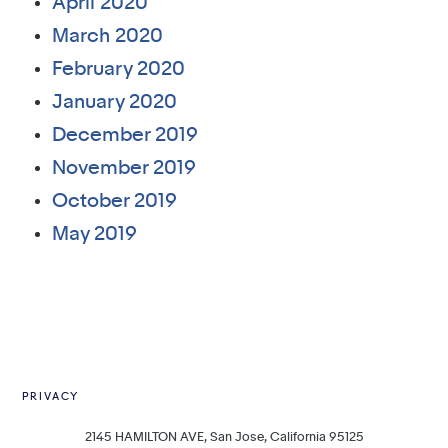
April 2020
March 2020
February 2020
January 2020
December 2019
November 2019
October 2019
May 2019
PRIVACY
2145 HAMILTON AVE, San Jose, California 95125