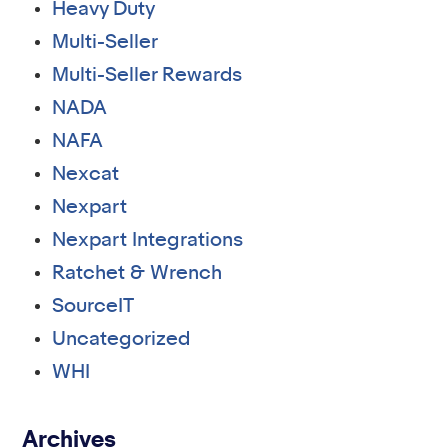
Heavy Duty
Multi-Seller
Multi-Seller Rewards
NADA
NAFA
Nexcat
Nexpart
Nexpart Integrations
Ratchet & Wrench
SourceIT
Uncategorized
WHI
Archives