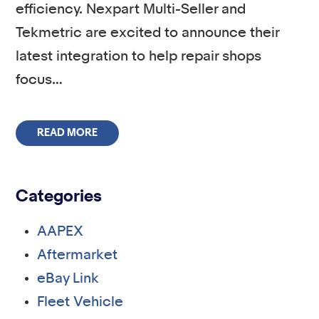
efficiency. Nexpart Multi-Seller and
Tekmetric are excited to announce their
latest integration to help repair shops
focus…
READ MORE
Categories
AAPEX
Aftermarket
eBay Link
Fleet Vehicle