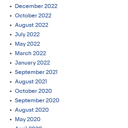
December 2022
October 2022
August 2022
July 2022
May 2022
March 2022
January 2022
September 2021
August 2021
October 2020
September 2020
August 2020
May 2020