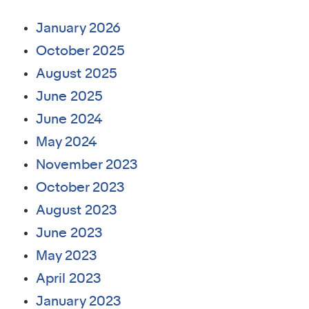
January 2026
October 2025
August 2025
June 2025
June 2024
May 2024
November 2023
October 2023
August 2023
June 2023
May 2023
April 2023
January 2023