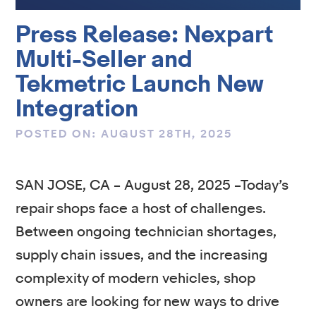
Press Release: Nexpart
Multi-Seller and
Tekmetric Launch New
Integration
POSTED ON: AUGUST 28TH, 2025
SAN JOSE, CA – August 28, 2025 –Today’s
repair shops face a host of challenges.
Between ongoing technician shortages,
supply chain issues, and the increasing
complexity of modern vehicles, shop
owners are looking for new ways to drive